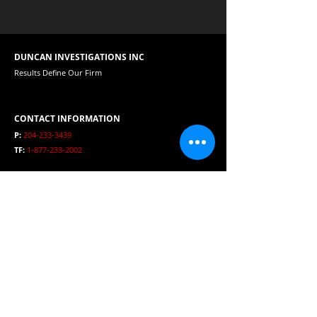
DUNCAN INVESTIGATIONS INC
Results Define Our Firm
CONTACT INFORMATION
P:
204-233-3439
TF:
1-877-233-2002
E:
duncaninvestigations@mts.net
HOURS
Open 24 Hours per day
SERVICE AREA
Winnipeg, Manitoba, Canada, USA and International
Clients