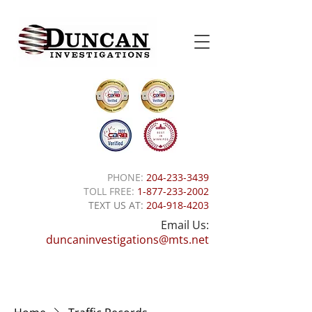
PHONE:
204-233-3439
TOLL FREE:
1-877-233-2002
TEXT US AT:
204-918-4203
Email Us:
duncaninvestigations@mts.net