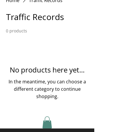
Home
Traffic Records
Traffic Records
0 products
No products here yet...
In the meantime, you can choose a
different category to continue
shopping.