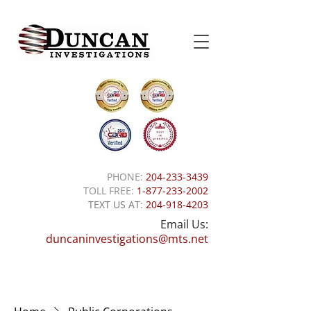
PHONE:
204-233-3439
TOLL FREE:
1-877-233-2002
TEXT US AT:
204-918-4203
Email Us:
duncaninvestigations@mts.net