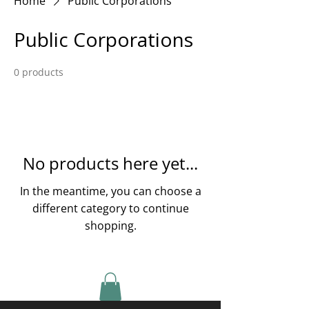
Home
Public Corporations
Public Corporations
0 products
No products here yet...
In the meantime, you can choose a
different category to continue
shopping.