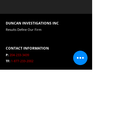
DUNCAN INVESTIGATIONS INC
Results Define Our Firm
CONTACT INFORMATION
P:
204-233-3439
TF:
1-877-233-2002
E:
duncaninvestigations@mts.net
HOURS
Open 24 Hours per day
SERVICE AREA
Winnipeg, Manitoba, Canada, USA and International
Clients