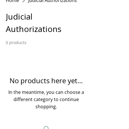
Home
Judicial Authorizations
Judicial
Authorizations
0 products
No products here yet...
In the meantime, you can choose a
different category to continue
shopping.