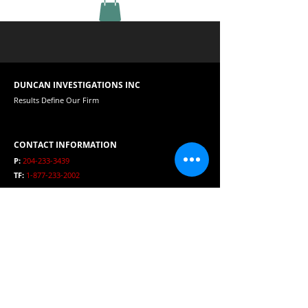
DUNCAN INVESTIGATIONS INC
Results Define Our Firm
CONTACT INFORMATION
P:
204-233-3439
TF:
1-877-233-2002
E:
duncaninvestigations@mts.net
HOURS
Open 24 Hours per day
SERVICE AREA
Winnipeg, Manitoba, Canada, USA and International