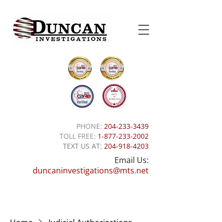
PHONE:
204-233-3439
TOLL FREE:
1-877-233-2002
TEXT US AT:
204-918-4203
Email Us:
duncaninvestigations@mts.net