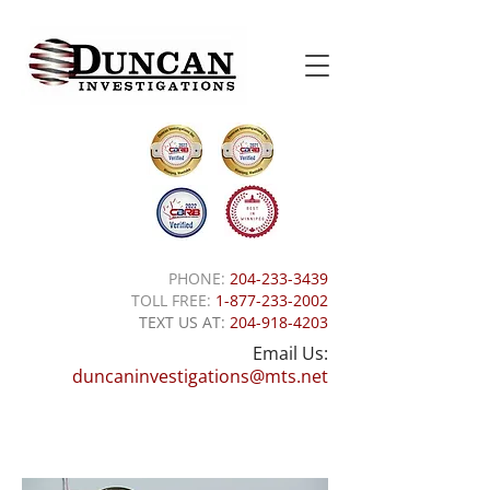
PHONE:
204-233-3439
TOLL FREE:
1-877-233-2002
TEXT US AT:
204-918-4203
Email Us:
duncaninvestigations@mts.net